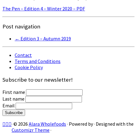
The Pen – Edition 4 – Winter 2020 – PDF
Post navigation
←
Edition 3 – Autumn 2019
Contact
Terms and Conditions
Cookie Policy
Subscribe to our newsletter!
First name
Last name
Email
·
© 2026
Alara Wholefoods
·
Powered by
·
Designed with the
Customizr Theme
·