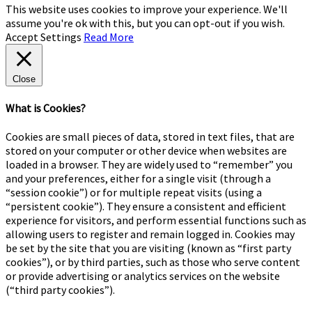
This website uses cookies to improve your experience. We'll
assume you're ok with this, but you can opt-out if you wish.
Accept
Settings
Read More
Close
What is Cookies?
Cookies are small pieces of data, stored in text files, that are
stored on your computer or other device when websites are
loaded in a browser. They are widely used to “remember” you
and your preferences, either for a single visit (through a
“session cookie”) or for multiple repeat visits (using a
“persistent cookie”). They ensure a consistent and efficient
experience for visitors, and perform essential functions such as
allowing users to register and remain logged in. Cookies may
be set by the site that you are visiting (known as “first party
cookies”), or by third parties, such as those who serve content
or provide advertising or analytics services on the website
(“third party cookies”).