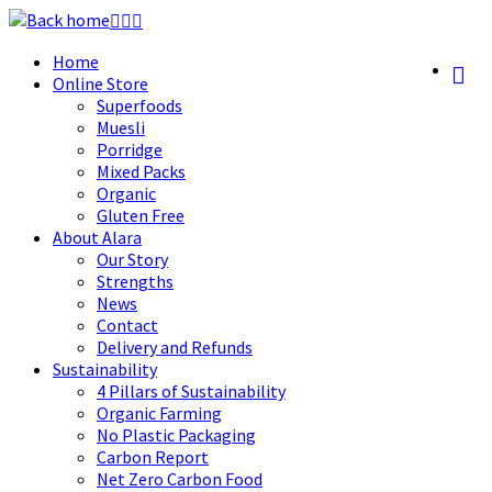
Skip
to
Home
content
Online Store
Superfoods
Muesli
Porridge
Mixed Packs
Organic
Gluten Free
About Alara
Our Story
Strengths
News
Contact
Delivery and Refunds
Sustainability
4 Pillars of Sustainability
Organic Farming
No Plastic Packaging
Carbon Report
Net Zero Carbon Food