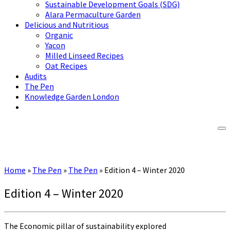
Sustainable Development Goals (SDG)
Alara Permaculture Garden
Delicious and Nutritious
Organic
Yacon
Milled Linseed Recipes
Oat Recipes
Audits
The Pen
Knowledge Garden London
Home
»
The Pen
»
The Pen
»
Edition 4 – Winter 2020
Edition 4 – Winter 2020
The Economic pillar of sustainability explored