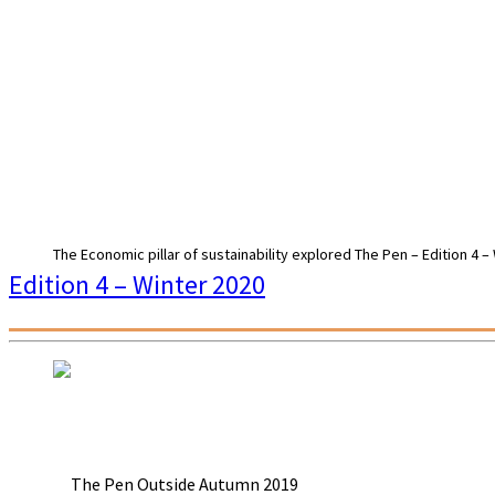
The Economic pillar of sustainability explored The Pen – Edition 4 –
Edition 4 – Winter 2020