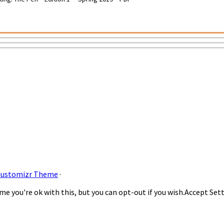
Customizr Theme
·
e you're ok with this, but you can opt-out if you wish.
Accept
Set