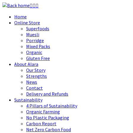
Skip
to
Home
content
Online Store
Superfoods
Muesli
Porridge
Mixed Packs
Organic
Gluten Free
About Alara
Our Story
Strengths
News
Contact
Delivery and Refunds
Sustainability
4 Pillars of Sustainability
Organic Farming
No Plastic Packaging
Carbon Report
Net Zero Carbon Food