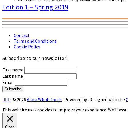
Edition 1 – Spring 2019
Contact
Terms and Conditions
Cookie Policy
Subscribe to our newsletter!
First name
Last name
Email
·
© 2026
Alara Wholefoods
·
Powered by
·
Designed with the
This website uses cookies to improve your experience. We'll assum
Close