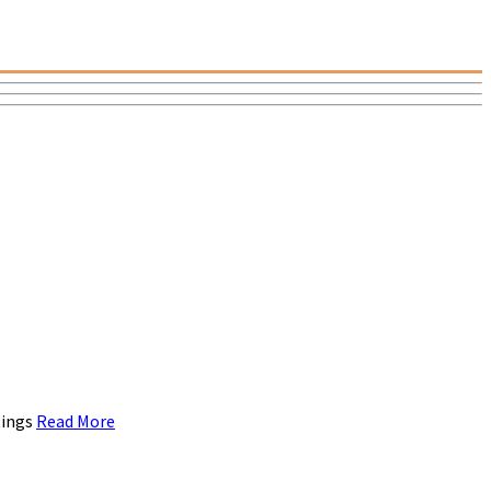
tings
Read More