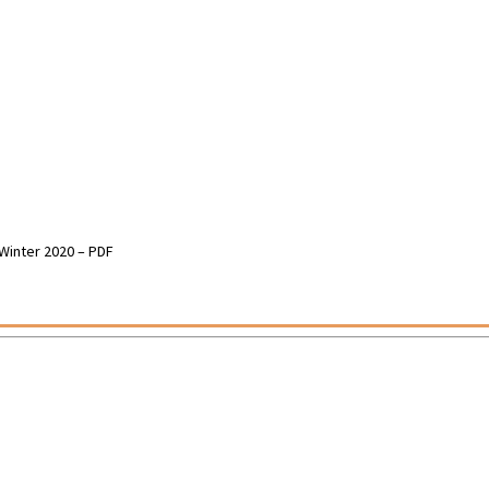
 Winter 2020 – PDF