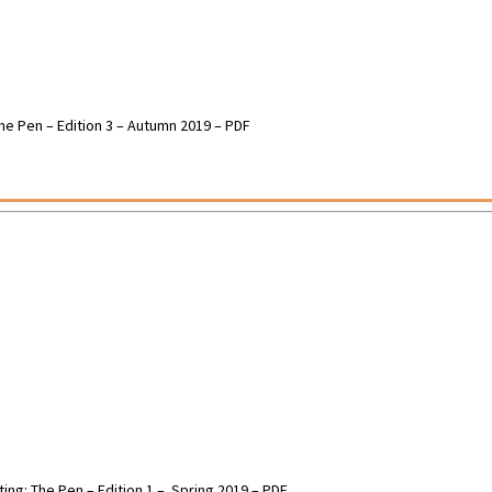
 The Pen – Edition 3 – Autumn 2019 – PDF
ting: The Pen – Edition 1 – Spring 2019 – PDF