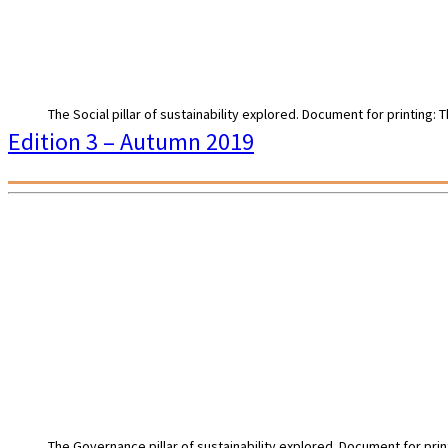
The Social pillar of sustainability explored. Document for printing:
Edition 3 – Autumn 2019
The Governance pillar of sustainability explored. Document for prin