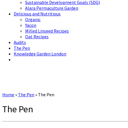
Sustainable Development Goals (SDG)
Alara Permaculture Garden
Delicious and Nutritious
Organic
Yacon
Milled Linseed Recipes
Oat Recipes
Audits
The Pen
Knowledge Garden London
Home
»
The Pen
»
The Pen
The Pen