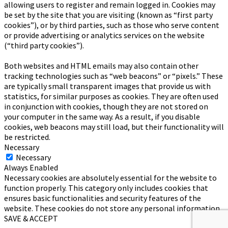
allowing users to register and remain logged in. Cookies may
be set by the site that you are visiting (known as “first party
cookies”), or by third parties, such as those who serve content
or provide advertising or analytics services on the website
(“third party cookies”).
Both websites and HTML emails may also contain other
tracking technologies such as “web beacons” or “pixels.” These
are typically small transparent images that provide us with
statistics, for similar purposes as cookies. They are often used
in conjunction with cookies, though they are not stored on
your computer in the same way. As a result, if you disable
cookies, web beacons may still load, but their functionality will
be restricted.
Necessary
Necessary
Always Enabled
Necessary cookies are absolutely essential for the website to
function properly. This category only includes cookies that
ensures basic functionalities and security features of the
website. These cookies do not store any personal information.
SAVE & ACCEPT