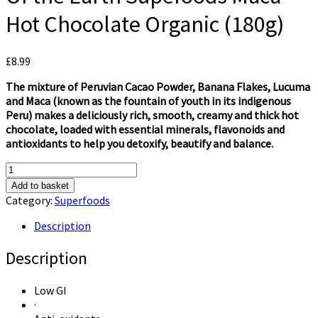
Hot Chocolate Organic (180g)
£
8.99
The mixture of Peruvian Cacao Powder, Banana Flakes, Lucuma
and Maca (known as the fountain of youth in its indigenous
Peru) makes a deliciously rich, smooth, creamy and thick hot
chocolate, loaded with essential minerals, flavonoids and
antioxidants to help you detoxify, beautify and balance.
Of
the
Add to basket
Earth
Category:
Superfoods
Supefoods
Maca
Description
Hot
Chocolate
Description
Organic
(180g)
Low GI
quantity
·