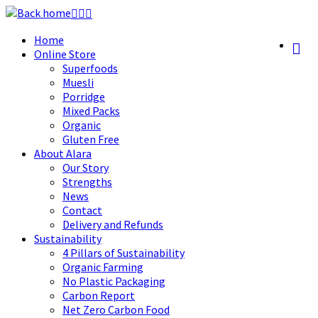
Skip
to
Home
content
Online Store
Superfoods
Muesli
Porridge
Mixed Packs
Organic
Gluten Free
About Alara
Our Story
Strengths
News
Contact
Delivery and Refunds
Sustainability
4 Pillars of Sustainability
Organic Farming
No Plastic Packaging
Carbon Report
Net Zero Carbon Food