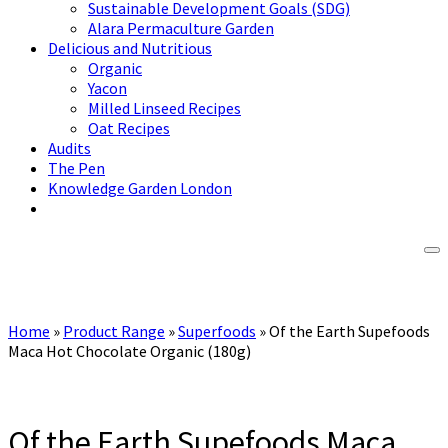
Sustainable Development Goals (SDG)
Alara Permaculture Garden
Delicious and Nutritious
Organic
Yacon
Milled Linseed Recipes
Oat Recipes
Audits
The Pen
Knowledge Garden London
Home
»
Product Range
»
Superfoods
»
Of the Earth Supefoods
Maca Hot Chocolate Organic (180g)
Of the Earth Supefoods Maca