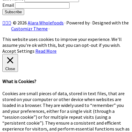
Email
·
© 2026
Alara Wholefoods
·
Powered by
·
Designed with the
Customizr Theme
·
This website uses cookies to improve your experience. We'll
assume you're ok with this, but you can opt-out if you wish.
Accept
Settings
Read More
Close
What is Cookies?
Cookies are small pieces of data, stored in text files, that are
stored on your computer or other device when websites are
loaded in a browser. They are widely used to “remember” you
and your preferences, either for a single visit (through a
“session cookie”) or for multiple repeat visits (using a
“persistent cookie”). They ensure a consistent and efficient
experience for visitors, and perform essential functions such as