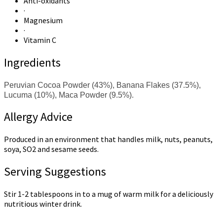
Anti-oxidants
·
Magnesium
·
Vitamin C
Ingredients
Peruvian Cocoa Powder (43%), Banana Flakes (37.5%),
Lucuma (10%), Maca Powder (9.5%).
Allergy Advice
Produced in an environment that handles milk, nuts, peanuts,
soya, SO2 and sesame seeds.
Serving Suggestions
Stir 1-2 tablespoons in to a mug of warm milk for a deliciously
nutritious winter drink.