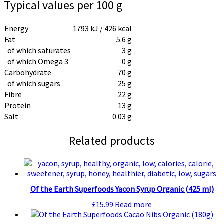
Typical values per 100 g
Energy
1793 kJ / 426 kcal
Fat
5.6 g
of which saturates
3 g
of which Omega 3
0 g
Carbohydrate
70 g
of which sugars
25 g
Fibre
22 g
Protein
13 g
Salt
0.03 g
Related products
Of the Earth Superfoods Yacon Syrup Organic (425 ml)
£
15.99
Read more