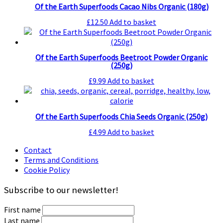
Of the Earth Superfoods Cacao Nibs Organic (180g)
£
12.50
Add to basket
Of the Earth Superfoods Beetroot Powder Organic
(250g)
£
9.99
Add to basket
Of the Earth Superfoods Chia Seeds Organic (250g)
£
4.99
Add to basket
Contact
Terms and Conditions
Cookie Policy
Subscribe to our newsletter!
First name
Last name