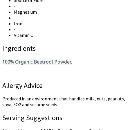
Source of Fibre
·
Magnesium
·
Iron
·
Vitamin C
Ingredients
100% Organic Beetroot Powder.
Allergy Advice
Produced in an environment that handles milk, nuts, peanuts,
soya, SO2 and sesame seeds.
Serving Suggestions