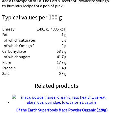
Add a tablespoon of Of The Earth Beetroot Powder to your go-
to hummus recipe for a pop of pink!
Typical values per 100 g
Energy
1401 kJ / 335 kcal
Fat
1 g
of which saturates
0 g
of which Omega 3
0 g
Carbohydrate
58.8 g
of which sugars
41.7 g
Fibre
17.3 g
Protein
11.4 g
Salt
0.3 g
Related products
Of the Earth Superfoods Maca Powder Organic (220g)