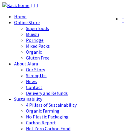
Skip
to
Home
content
Online Store
Superfoods
Muesli
Porridge
Mixed Packs
Organic
Gluten Free
About Alara
Our Story
Strengths
News
Contact
Delivery and Refunds
Sustainability
4 Pillars of Sustainability
Organic Farming
No Plastic Packaging
Carbon Report
Net Zero Carbon Food