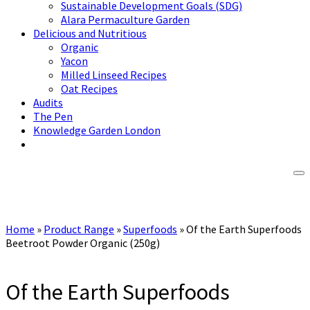
Sustainable Development Goals (SDG)
Alara Permaculture Garden
Delicious and Nutritious
Organic
Yacon
Milled Linseed Recipes
Oat Recipes
Audits
The Pen
Knowledge Garden London
Home
»
Product Range
»
Superfoods
»
Of the Earth Superfoods
Beetroot Powder Organic (250g)
Of the Earth Superfoods