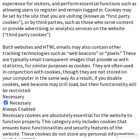
experience for visitors, and perform essential functions such as
allowing users to register and remain logged in. Cookies may
be set by the site that you are visiting (known as “first party
cookies”), or by third parties, such as those who serve content
or provide advertising or analytics services on the website
(“third party cookies”).
Both websites and HTML emails may also contain other
tracking technologies such as “web beacons” or “pixels.” These
are typically small transparent images that provide us with
statistics, for similar purposes as cookies. They are often used
in conjunction with cookies, though they are not stored on
your computer in the same way. As a result, if you disable
cookies, web beacons may still load, but their functionality will
be restricted.
Necessary
Necessary
Always Enabled
Necessary cookies are absolutely essential for the website to
function properly. This category only includes cookies that
ensures basic functionalities and security features of the
website. These cookies do not store any personal information.