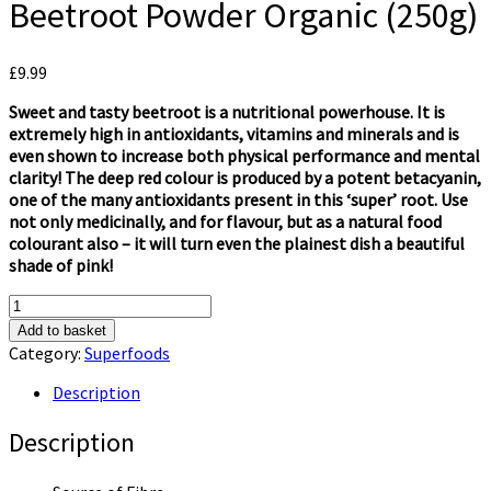
Beetroot Powder Organic (250g)
£
9.99
Sweet and tasty beetroot is a nutritional powerhouse. It is
extremely high in antioxidants, vitamins and minerals and is
even shown to increase both physical performance and mental
clarity! The deep red colour is produced by a potent betacyanin,
one of the many antioxidants present in this ‘super’ root. Use
not only medicinally, and for flavour, but as a natural food
colourant also – it will turn even the plainest dish a beautiful
shade of pink!
Of
the
Add to basket
Earth
Category:
Superfoods
Superfoods
Beetroot
Description
Powder
Organic
Description
(250g)
quantity