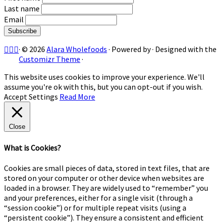
Last name
Email
·
© 2026
Alara Wholefoods
·
Powered by
·
Designed with the
Customizr Theme
·
This website uses cookies to improve your experience. We'll
assume you're ok with this, but you can opt-out if you wish.
Accept
Settings
Read More
Close
What is Cookies?
Cookies are small pieces of data, stored in text files, that are
stored on your computer or other device when websites are
loaded in a browser. They are widely used to “remember” you
and your preferences, either for a single visit (through a
“session cookie”) or for multiple repeat visits (using a
“persistent cookie”). They ensure a consistent and efficient