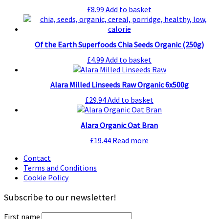
£
8.99
Add to basket
Of the Earth Superfoods Chia Seeds Organic (250g)
£
4.99
Add to basket
Alara Milled Linseeds Raw Organic 6x500g
£
29.94
Add to basket
Alara Organic Oat Bran
£
19.44
Read more
Contact
Terms and Conditions
Cookie Policy
Subscribe to our newsletter!
First name