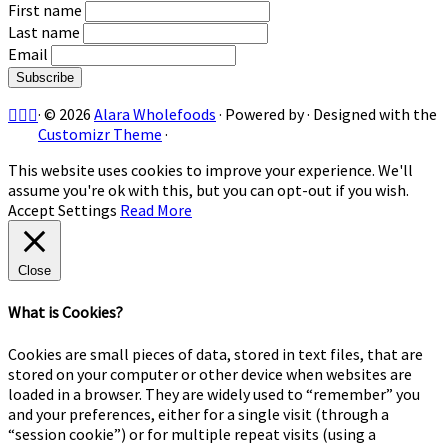
First name
Last name
Email
·
© 2026
Alara Wholefoods
·
Powered by
·
Designed with the
Customizr Theme
·
This website uses cookies to improve your experience. We'll
assume you're ok with this, but you can opt-out if you wish.
Accept
Settings
Read More
Close
What is Cookies?
Cookies are small pieces of data, stored in text files, that are
stored on your computer or other device when websites are
loaded in a browser. They are widely used to “remember” you
and your preferences, either for a single visit (through a
“session cookie”) or for multiple repeat visits (using a