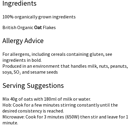
Ingredients
100% organically grown ingredients
British Organic
Oat
Flakes
Allergy Advice
For allergens, including cereals containing gluten, see
ingredients in bold.
Produced in an environment that handles milk, nuts, peanuts,
soya, SO₂ and sesame seeds
Serving Suggestions
Mix 40g of oats with 180ml of milk or water.
Hob: Cook for a few minutes stirring constantly until the
desired consistency is reached.
Microwave: Cook for 3 minutes (650W) then stir and leave for 1
minute.