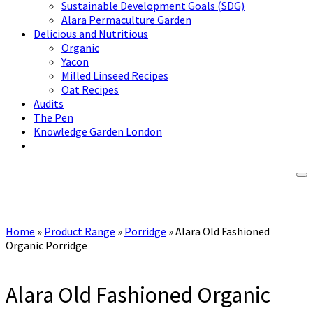
Sustainable Development Goals (SDG)
Alara Permaculture Garden
Delicious and Nutritious
Organic
Yacon
Milled Linseed Recipes
Oat Recipes
Audits
The Pen
Knowledge Garden London
Home
»
Product Range
»
Porridge
»
Alara Old Fashioned
Organic Porridge
Alara Old Fashioned Organic