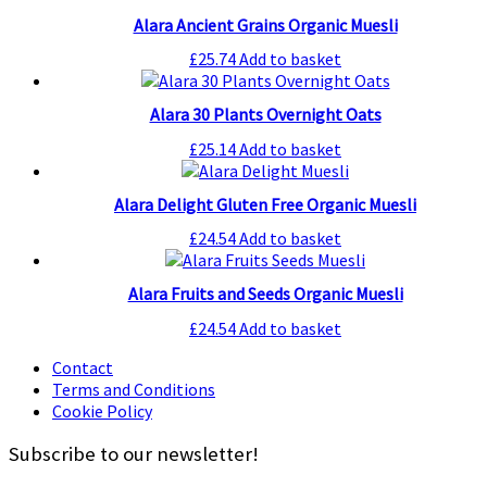
Alara Ancient Grains Organic Muesli
£
25.74
Add to basket
Alara 30 Plants Overnight Oats
£
25.14
Add to basket
Alara Delight Gluten Free Organic Muesli
£
24.54
Add to basket
Alara Fruits and Seeds Organic Muesli
£
24.54
Add to basket
Contact
Terms and Conditions
Cookie Policy
Subscribe to our newsletter!