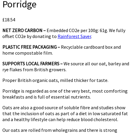
Porridge
£
18.54
NET ZERO CARBON –
Embedded CO2e per 100g: 61g. We fully
offset CO2e by donating to
Rainforest Saver
.
PLASTIC FREE PACKAGING –
Recyclable cardboard box and
home compostable film.
SUPPORTS LOCAL FARMERS –
We source all our oat, barley and
rye flakes from British growers.
Proper British organic oats, milled thicker for taste.
Porridge is regarded as one of the very best, most comforting
breakfasts and is full of essential nutrients.
Oats are also a good source of soluble fibre and studies show
that the inclusion of oats as part of a diet in low saturated fat
and a healthy lifestyle can help reduce blood cholesterol.
Our oats are rolled from wholegrains and there is strong