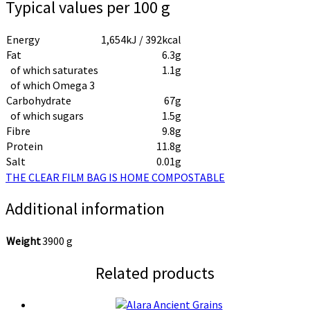
Typical values per 100 g
Energy
1,654kJ / 392kcal
Fat
6.3g
of which saturates
1.1g
of which Omega 3
Carbohydrate
67g
of which sugars
1.5g
Fibre
9.8g
Protein
11.8g
Salt
0.01g
THE CLEAR FILM BAG IS HOME COMPOSTABLE
Additional information
Weight
3900 g
Related products