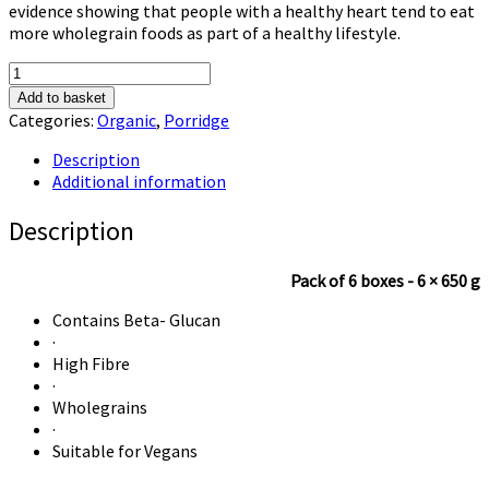
evidence showing that people with a healthy heart tend to eat
more wholegrain foods as part of a healthy lifestyle.
Alara
Old
Add to basket
Fashioned
Categories:
Organic
,
Porridge
Organic
Porridge
Description
quantity
Additional information
Description
Pack of 6 boxes - 6 × 650 g
Contains Beta- Glucan
·
High Fibre
·
Wholegrains
·
Suitable for Vegans