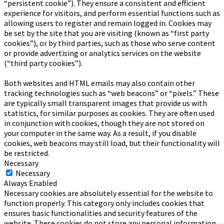
“persistent cookie”). They ensure a consistent and efficient
experience for visitors, and perform essential functions such as
allowing users to register and remain logged in. Cookies may
be set by the site that you are visiting (known as “first party
cookies”), or by third parties, such as those who serve content
or provide advertising or analytics services on the website
(“third party cookies”).
Both websites and HTML emails may also contain other
tracking technologies such as “web beacons” or “pixels.” These
are typically small transparent images that provide us with
statistics, for similar purposes as cookies. They are often used
in conjunction with cookies, though they are not stored on
your computer in the same way. As a result, if you disable
cookies, web beacons may still load, but their functionality will
be restricted.
Necessary
Necessary
Always Enabled
Necessary cookies are absolutely essential for the website to
function properly. This category only includes cookies that
ensures basic functionalities and security features of the
website. These cookies do not store any personal information.