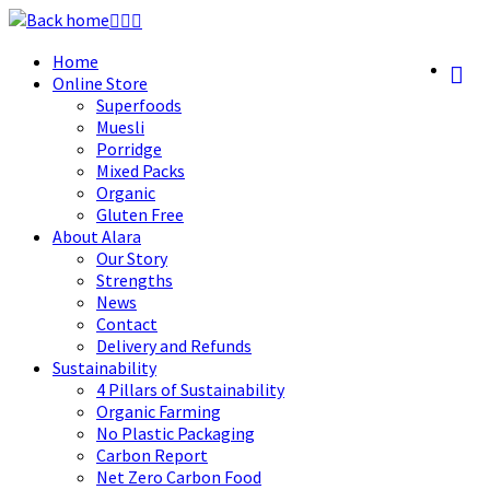
Skip
to
Home
content
Online Store
Superfoods
Muesli
Porridge
Mixed Packs
Organic
Gluten Free
About Alara
Our Story
Strengths
News
Contact
Delivery and Refunds
Sustainability
4 Pillars of Sustainability
Organic Farming
No Plastic Packaging
Carbon Report
Net Zero Carbon Food