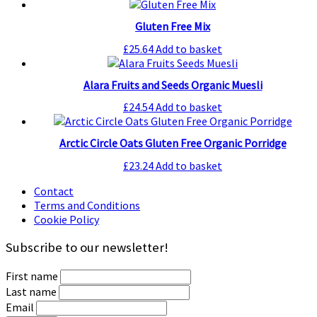
Gluten Free Mix
£
25.64
Add to basket
Alara Fruits and Seeds Organic Muesli
£
24.54
Add to basket
Arctic Circle Oats Gluten Free Organic Porridge
£
23.24
Add to basket
Contact
Terms and Conditions
Cookie Policy
Subscribe to our newsletter!
First name
Last name
Email