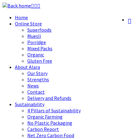
Skip
to
Home
content
Online Store
Superfoods
Muesli
Porridge
Mixed Packs
Organic
Gluten Free
About Alara
Our Story
Strengths
News
Contact
Delivery and Refunds
Sustainability
4 Pillars of Sustainability
Organic Farming
No Plastic Packaging
Carbon Report
Net Zero Carbon Food