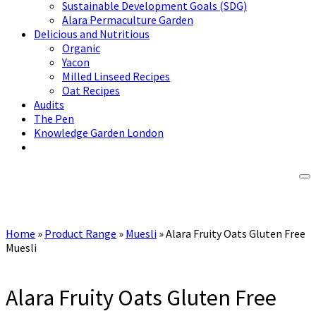
Sustainable Development Goals (SDG)
Alara Permaculture Garden
Delicious and Nutritious
Organic
Yacon
Milled Linseed Recipes
Oat Recipes
Audits
The Pen
Knowledge Garden London
Home
»
Product Range
»
Muesli
»
Alara Fruity Oats Gluten Free
Muesli
Alara Fruity Oats Gluten Free