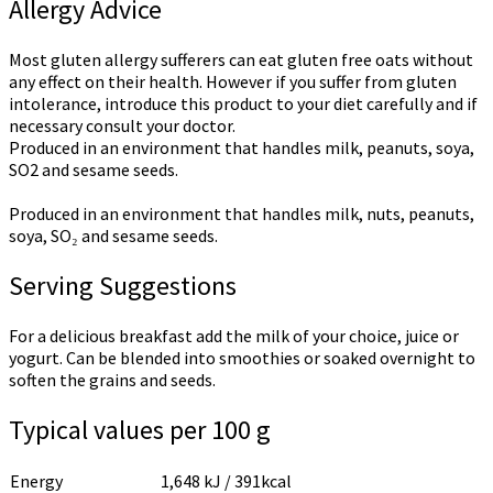
Allergy Advice
Most gluten allergy sufferers can eat gluten free oats without
any effect on their health. However if you suffer from gluten
intolerance, introduce this product to your diet carefully and if
necessary consult your doctor.
Produced in an environment that handles milk, peanuts, soya,
SO2 and sesame seeds.
Produced in an environment that handles milk, nuts, peanuts,
soya, SO₂ and sesame seeds.
Serving Suggestions
For a delicious breakfast add the milk of your choice, juice or
yogurt. Can be blended into smoothies or soaked overnight to
soften the grains and seeds.
Typical values per 100 g
Energy
1,648 kJ / 391kcal