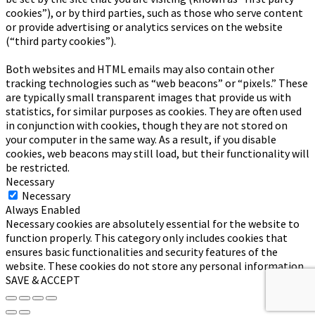
cookies”), or by third parties, such as those who serve content
or provide advertising or analytics services on the website
(“third party cookies”).
Both websites and HTML emails may also contain other
tracking technologies such as “web beacons” or “pixels.” These
are typically small transparent images that provide us with
statistics, for similar purposes as cookies. They are often used
in conjunction with cookies, though they are not stored on
your computer in the same way. As a result, if you disable
cookies, web beacons may still load, but their functionality will
be restricted.
Necessary
Necessary
Always Enabled
Necessary cookies are absolutely essential for the website to
function properly. This category only includes cookies that
ensures basic functionalities and security features of the
website. These cookies do not store any personal information.
SAVE & ACCEPT