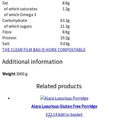
Fat
8.9g
of which saturates
1.2g
of which Omega 3
Carbohydrate
63.2g
of which sugars
21.3g
Fibre
8.8g
Protein
10.2g
Salt
0.03g
THE CLEAR FILM BAG IS HOME COMPOSTABLE
Additional information
Weight
3000 g
Related products
Alara Luxurious Gluten Free Porridge
£
22.14
Add to basket