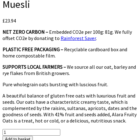
Muesli
£
23.94
NET ZERO CARBON –
Embedded CO2e per 100g: 81g. We fully
offset CO2e by donating to
Rainforest Saver
.
PLASTIC FREE PACKAGING –
Recyclable cardboard box and
home compostable film.
SUPPORTS LOCAL FARMERS –
We source all our oat, barley and
rye flakes from British growers.
Pure wholegrain oats bursting with luscious fruit.
A beautiful balance of gluten free oats with luxurious fruit and
seeds. Our oats have a characteristic creamy taste, which is
complemented by the raisins, sultanas, apricots, dates and the
goodness of seeds. With 41% fruit and seeds added, Alara Fruity
Oats is a treat, hot or cold, or a delicious, nutritious snack.
Alara
Fruity
Add to basket