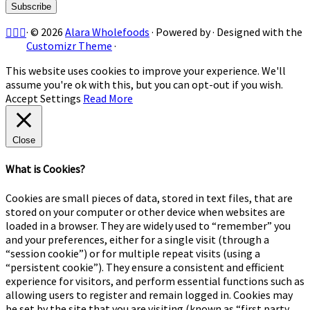
·
© 2026
Alara Wholefoods
·
Powered by
·
Designed with the
Customizr Theme
·
This website uses cookies to improve your experience. We'll
assume you're ok with this, but you can opt-out if you wish.
Accept
Settings
Read More
Close
What is Cookies?
Cookies are small pieces of data, stored in text files, that are
stored on your computer or other device when websites are
loaded in a browser. They are widely used to “remember” you
and your preferences, either for a single visit (through a
“session cookie”) or for multiple repeat visits (using a
“persistent cookie”). They ensure a consistent and efficient
experience for visitors, and perform essential functions such as
allowing users to register and remain logged in. Cookies may
be set by the site that you are visiting (known as “first party