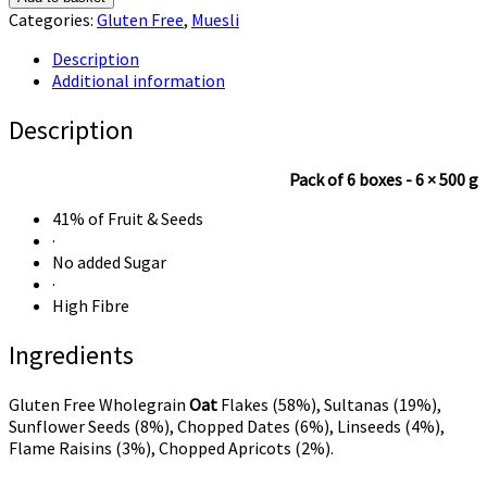
Oats
Categories:
Gluten Free
,
Muesli
Gluten
Free
Description
Muesli
Additional information
quantity
Description
Pack of 6 boxes - 6 × 500 g
41% of Fruit & Seeds
·
No added Sugar
·
High Fibre
Ingredients
Gluten Free Wholegrain
Oat
Flakes (58%), Sultanas (19%),
Sunflower Seeds (8%), Chopped Dates (6%), Linseeds (4%),
Flame Raisins (3%), Chopped Apricots (2%).