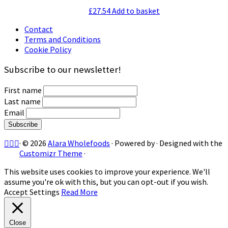
£
27.54
Add to basket
Contact
Terms and Conditions
Cookie Policy
Subscribe to our newsletter!
First name
Last name
Email
·
© 2026
Alara Wholefoods
·
Powered by
·
Designed with the
Customizr Theme
·
This website uses cookies to improve your experience. We'll
assume you're ok with this, but you can opt-out if you wish.
Accept
Settings
Read More
Close