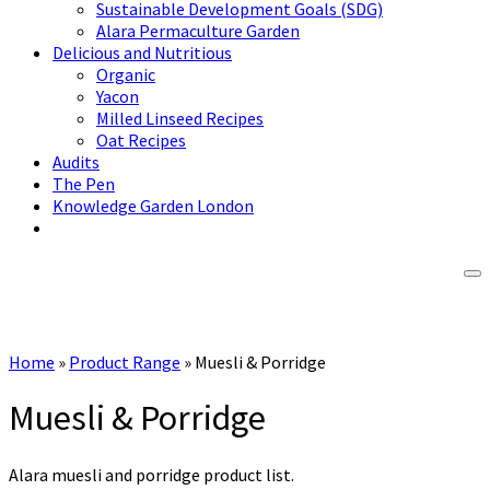
Sustainable Development Goals (SDG)
Alara Permaculture Garden
Delicious and Nutritious
Organic
Yacon
Milled Linseed Recipes
Oat Recipes
Audits
The Pen
Knowledge Garden London
Home
»
Product Range
»
Muesli & Porridge
Muesli & Porridge
Alara muesli and porridge product list.