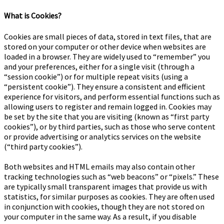
What is Cookies?
Cookies are small pieces of data, stored in text files, that are
stored on your computer or other device when websites are
loaded in a browser. They are widely used to “remember” you
and your preferences, either for a single visit (through a
“session cookie”) or for multiple repeat visits (using a
“persistent cookie”). They ensure a consistent and efficient
experience for visitors, and perform essential functions such as
allowing users to register and remain logged in. Cookies may
be set by the site that you are visiting (known as “first party
cookies”), or by third parties, such as those who serve content
or provide advertising or analytics services on the website
(“third party cookies”).
Both websites and HTML emails may also contain other
tracking technologies such as “web beacons” or “pixels.” These
are typically small transparent images that provide us with
statistics, for similar purposes as cookies. They are often used
in conjunction with cookies, though they are not stored on
your computer in the same way. As a result, if you disable