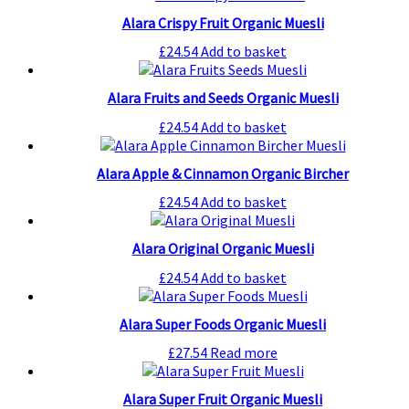
Alara Crispy Fruit Organic Muesli
£
24.54
Add to basket
Alara Fruits and Seeds Organic Muesli
£
24.54
Add to basket
Alara Apple & Cinnamon Organic Bircher
£
24.54
Add to basket
Alara Original Organic Muesli
£
24.54
Add to basket
Alara Super Foods Organic Muesli
£
27.54
Read more
Alara Super Fruit Organic Muesli