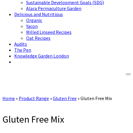
Sustainable Development Goals (SDG)
Alara Permaculture Garden
Delicious and Nutritious
Organic
Yacon
Milled Linseed Recipes
Oat Recipes
Audits
The Pen
Knowledge Garden London
Home
»
Product Range
»
Gluten Free
»
Gluten Free Mix
Gluten Free Mix