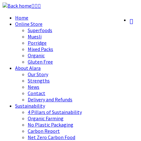
Skip
to
Home
content
Online Store
Superfoods
Muesli
Porridge
Mixed Packs
Organic
Gluten Free
About Alara
Our Story
Strengths
News
Contact
Delivery and Refunds
Sustainability
4 Pillars of Sustainability
Organic Farming
No Plastic Packaging
Carbon Report
Net Zero Carbon Food