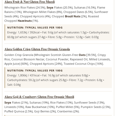
Alara Fruit & Nut Gluten Free Muesli
Wholegrain Rice Flakes (24.5%),
Soya
Flakes (20.5%), Sultanas (16.5%), Flame
Raisins (13%), Wholegrain Millet Flakes (8%), Chopped Dates (6.5%), Sunflower
Seeds (4%), Chopped Apricots (4%), Chopped
Brazil Nuts
(2%), Roasted
Chopped
Hazelnuts
(1%).
NUTRITION: TYPICAL VALUES PER 100G
Energy: 1,653kJ / 392kcal • Fat: 9.6g (of which saturates 1.5g) • Carbohydrates:
60.8g (of which sugars 27.4g) • Fibre: 5.8g • Protein: 12.8g • Salt: 0.03g
Alara Golden Crisp Gluten Free Organic Granola
Golden Crisp Granola (Wholegrain Scottish Gluten-Free
Oats
[39.5%], Crispy
Rice, Coconut Blossom Nectar, Coconut Powder, Rapeseed Oil, Milled Linseeds,
Apple Juice) [60%], Chopped Apricots [24%], Toasted Coconut Chips [16%].
NUTRITION: TYPICAL VALUES PER 100G
Energy: 1,806kJ / 431kcal • Fat: 16.9g (of which saturates 9.8g) •
Carbohydrates: 59.2g (of which sugars 25.8g) • Fibre: 7.2g • Protein: 6.8g •
Salt: 0.04g
Alara Goji & Cranberry Gluten Free Organic Muesli
Soya
Flakes (21%), Sultanas (19%), Rice Flakes (13%), Sunflower Seeds (13%),
Linseeds (10%), Raw Buckwheat (10%), Puffed Millet (5%), Pumpkin Seeds (2.5%),
Puffed Quinoa (2.5%), Goji Berries (2%), Cranberries (2%).