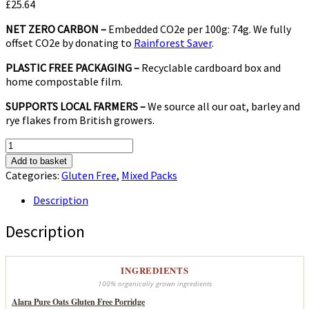
£
25.64
NET ZERO CARBON –
Embedded CO2e per 100g: 74g. We fully
offset CO2e by donating to
Rainforest Saver
.
PLASTIC FREE PACKAGING –
Recyclable cardboard box and
home compostable film.
SUPPORTS LOCAL FARMERS –
We source all our oat, barley and
rye flakes from British growers.
Gluten
Free
Add to basket
Mix
Categories:
Gluten Free
,
Mixed Packs
quantity
Description
Description
INGREDIENTS
100% organically grown ingredients
Alara Pure Oats Gluten Free Porridge