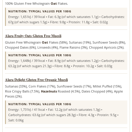
100% Gluten Free Wholegrain
Oat
Flakes.
NUTRITION: TYPICAL VALUES PER 100G
Energy: 1,651kJ / 391kcal • Fat: 6.3g (of which saturates 1.1g) • Carbohydrates:
67g (of which sugars 1.5g) • Fibre: 9.8g • Protein: 11.8g • Salt: 0.02g
Alara Fruity Oats Gluten Free Muesli
Gluten Free Wholegrain
Oat
Flakes (58%), Sultanas (19%), Sunflower Seeds (8%),
Chopped Dates (6%), Linseeds (4%), Flame Raisins (3%), Chopped Apricots (2%).
NUTRITION: TYPICAL VALUES PER 100G
Energy: 1,648kJ / 391kcal • Fat: 8.9g (of which saturates 1.2g) • Carbohydrates:
63.2g (of which sugars 21.3g) • Fibre: 8.8g • Protein: 10.2g • Salt: 0.03g
Alara Delight Gluten Free Organic Muesli
Sultanas (33%), Corn Flakes (17%), Sunflower Seeds (17%), Millet Puffed (15%),
Rice Crispy Balls (7.5%),
Hazelnuts
Roasted (4.5%), Dates Chopped (4%), Apple
Pieces (2%).
NUTRITION: TYPICAL VALUES PER 100G
Energy: 1,731kJ / 411kcal • Fat: 12.2g (of which saturates 1.3g) •
Carbohydrates: 63.6g (of which sugars 28.3g) • Fibre: 4.3g • Protein: 9.5g •
Salt: 0.06g