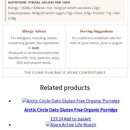
NUTRITION: TYPICAL VALUES PER 100G
Energy: 1,820kJ / 434kcal • Fat: 16.6g (of which saturates 2.2g) •
Carbohydrates: 49.8g (of which sugars 17g) • Fibre: 8.9g • Protein: 17g • Salt:
0.09g
Allergy Advice
Serving Suggestions
For allergens, including cereals
For a delicious breakfast add the
containing gluten, see ingredients
milk of your choice, juice or yogurt.
in
bold
.
Produced in an environment that
handles milk, nuts, peanuts, soya,
SO2 and sesame seeds.
THE CLEAR FILM BAG IS HOME COMPOSTABLE
Related products
Arctic Circle Oats Gluten Free Organic Porridge
£
23.24
Add to basket