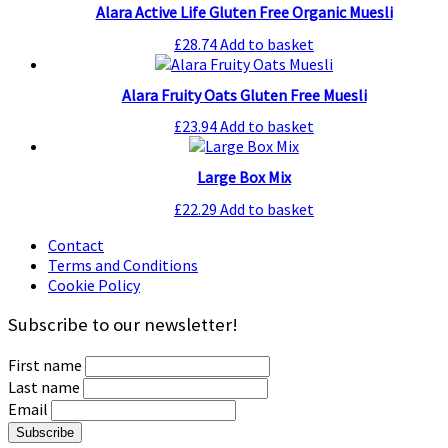
Alara Active Life Gluten Free Organic Muesli
£
28.74
Add to basket
Alara Fruity Oats Gluten Free Muesli
£
23.94
Add to basket
Large Box Mix
£
22.29
Add to basket
Contact
Terms and Conditions
Cookie Policy
Subscribe to our newsletter!
First name
Last name
Email