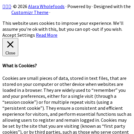
·
© 2026
Alara Wholefoods
·
Powered by
·
Designed with the
Customizr Theme
·
This website uses cookies to improve your experience. We'll
assume you're ok with this, but you can opt-out if you wish.
Accept
Settings
Read More
Close
What is Cookies?
Cookies are small pieces of data, stored in text files, that are
stored on your computer or other device when websites are
loaded in a browser. They are widely used to “remember” you
and your preferences, either for a single visit (through a
“session cookie”) or for multiple repeat visits (using a
“persistent cookie”). They ensure a consistent and efficient
experience for visitors, and perform essential functions such as
allowing users to register and remain logged in. Cookies may
be set by the site that you are visiting (known as “first party
cookies”), or by third parties, such as those who serve content